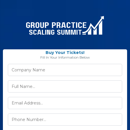
Buy Your Tickets!
Fill In Your Information Below