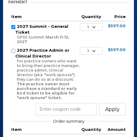
PAYMENT
Item
Quantity
Price
$597.00
2027 Summit - General
1
Ticket
GPSS Summit:
March 11-12,
2027
$597.00
2027 Practice Admin or
1
Clinical Director
For practice owners who want
to bring their practice manager,
practice admin, clinical
director (aka. "work spouse")
they can do so at a discount.
The practice owner must
purchase a standard or early
bird ticket to be eligible for
"work spouse" ticket.
Apply
Order summary
Item
Quantity
Amount